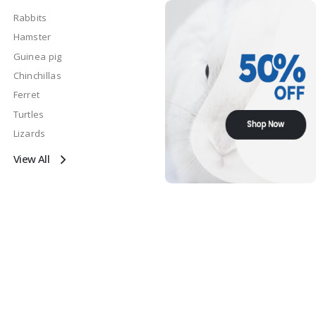
Rabbits
Hamster
Guinea pig
Chinchillas
Ferret
Turtles
Lizards
View All